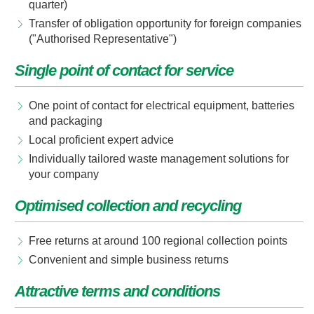
quarter)
Transfer of obligation opportunity for foreign companies
("Authorised Representative")
Single point of contact for service
One point of contact for electrical equipment, batteries
and packaging
Local proficient expert advice
Individually tailored waste management solutions for
your company
Optimised collection and recycling
Free returns at around 100 regional collection points
Convenient and simple business returns
Attractive terms and conditions