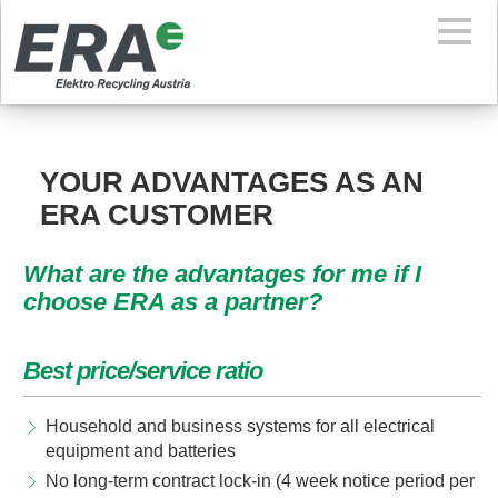
YOUR ADVANTAGES AS AN
ERA CUSTOMER
What are the advantages for me if I
choose ERA as a partner?
Best price/service ratio
Household and business systems for all electrical
equipment and batteries
No long-term contract lock-in (4 week notice period per