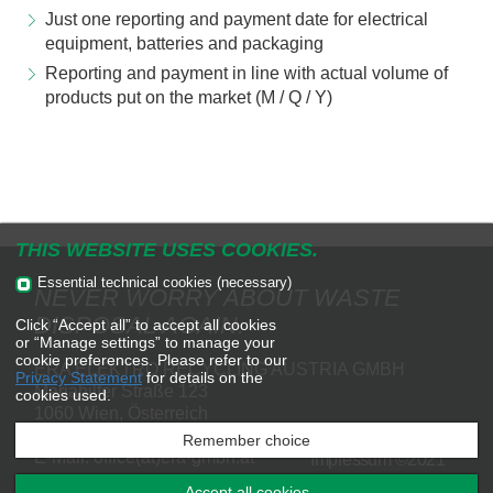
Just one reporting and payment date for electrical
equipment, batteries and packaging
Reporting and payment in line with actual volume of
products put on the market (M / Q / Y)
THIS WEBSITE USES COOKIES.
Essential technical cookies (necessary)
NEVER WORRY ABOUT WASTE
DISPOSAL AGAIN.
Click “Accept all” to accept all cookies
or “Manage settings” to manage your
cookie preferences. Please refer to our
ERA ELEKTRO RECYCLING AUSTRIA GMBH
Privacy Statement
for details on the
Mariahilfer Straße 123
cookies used.
1060 Wien, Österreich
Tel.:
+43.1.599 97-0
Remember choice
E-Mail:
office(at)era-gmbh.at
Impressum ©2021
Accept all cookies